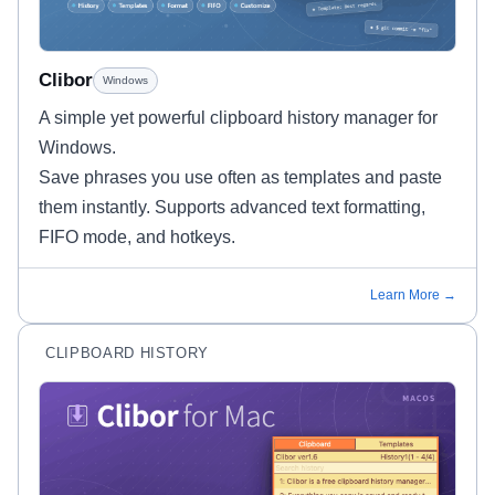
Clibor
Windows
A simple yet powerful clipboard history manager for
Windows.
Save phrases you use often as templates and paste
them instantly. Supports advanced text formatting,
FIFO mode, and hotkeys.
Learn More →
CLIPBOARD HISTORY