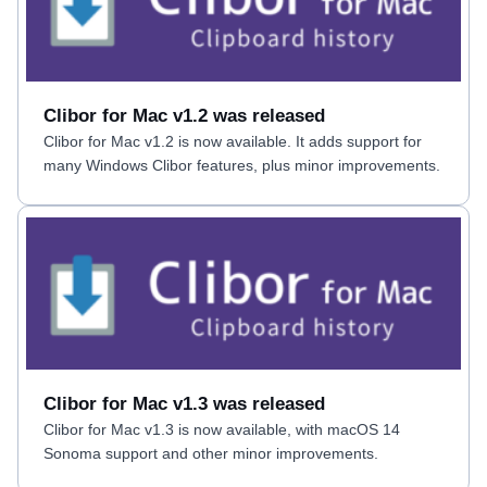
Clibor for Mac v1.2 was released
Clibor for Mac v1.2 is now available. It adds support for
many Windows Clibor features, plus minor improvements.
Clibor for Mac v1.3 was released
Clibor for Mac v1.3 is now available, with macOS 14
Sonoma support and other minor improvements.