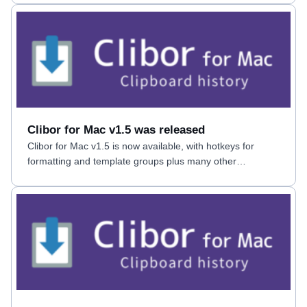
Clibor for Mac v1.5 was released
Clibor for Mac v1.5 is now available, with hotkeys for
formatting and template groups plus many other
improvements.