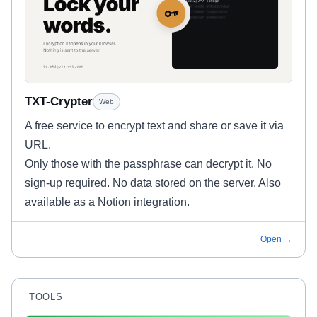
TXT-Crypter
Web
A free service to encrypt text and share or save it via
URL.
Only those with the passphrase can decrypt it. No
sign-up required. No data stored on the server. Also
available as a Notion integration.
Open →
TOOLS