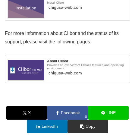
Install Clibor.
chigusa-web.com
For more information about Clibor and the status of its
support, please visit the following pages.
About Clibor
Provides an overview of Clibor's features and operating
environment.
chigusa-web.com
X
Facebook
LINE
0
LinkedIn
Copy