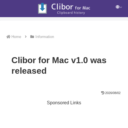
Home
Information
Clibor for Mac v1.0 was
released
2026/08/02
Sponsored Links