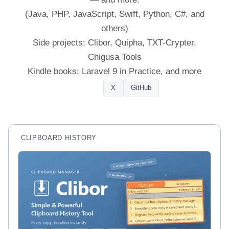
(Java, PHP, JavaScript, Swift, Python, C#, and
others)
Side projects: Clibor, Quipha, TXT-Crypter,
Chigusa Tools
Kindle books: Laravel 9 in Practice, and more
Profile
X
GitHub
CLIPBOARD HISTORY