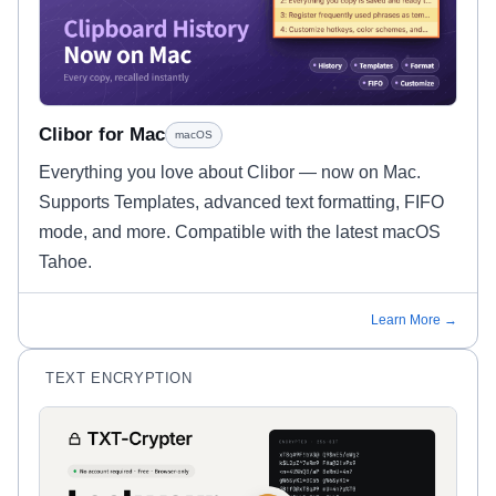
Clibor for Mac
macOS
Everything you love about Clibor — now on Mac.
Supports Templates, advanced text formatting, FIFO
mode, and more. Compatible with the latest macOS
Tahoe.
Learn More →
TEXT ENCRYPTION