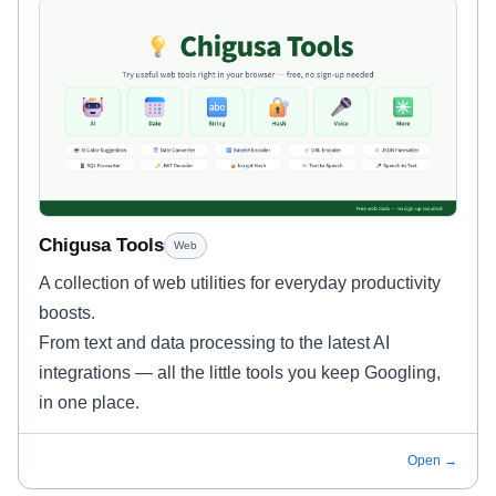
Chigusa Tools
Web
A collection of web utilities for everyday productivity
boosts.
From text and data processing to the latest AI
integrations — all the little tools you keep Googling,
in one place.
Open →