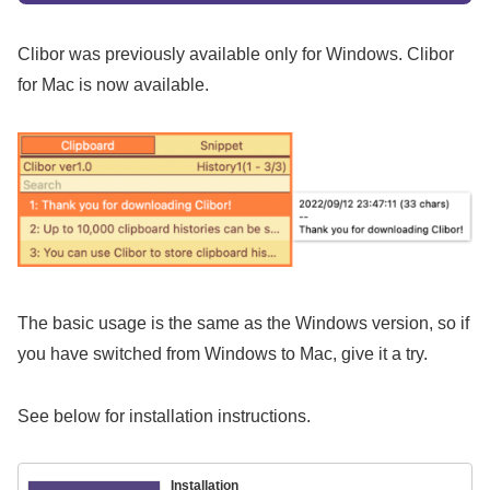
Clibor was previously available only for Windows. Clibor
for Mac is now available.
The basic usage is the same as the Windows version, so if
you have switched from Windows to Mac, give it a try.
See below for installation instructions.
Installation