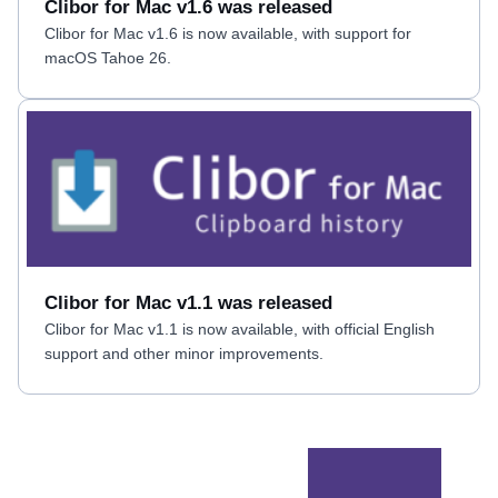
Clibor for Mac v1.6 was released
Clibor for Mac v1.6 is now available, with support for
macOS Tahoe 26.
Clibor for Mac v1.1 was released
Clibor for Mac v1.1 is now available, with official English
support and other minor improvements.