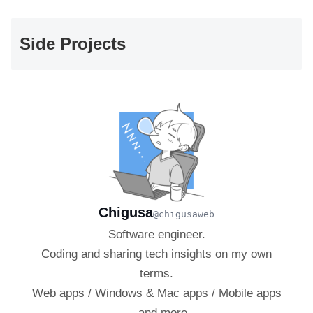
Side Projects
Chigusa
@chigusaweb
Software engineer.
Coding and sharing tech insights on my own
terms.
Web apps / Windows & Mac apps / Mobile apps
— and more.