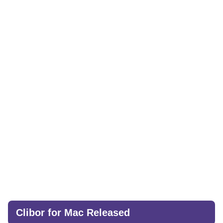
Clibor for Mac Released