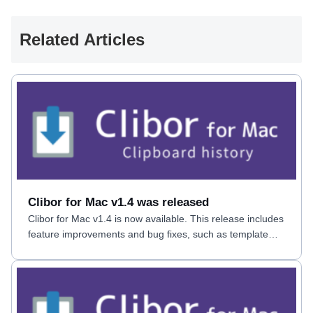
Related Articles
Clibor for Mac v1.4 was released
Clibor for Mac v1.4 is now available. This release includes
feature improvements and bug fixes, such as template
date macros.