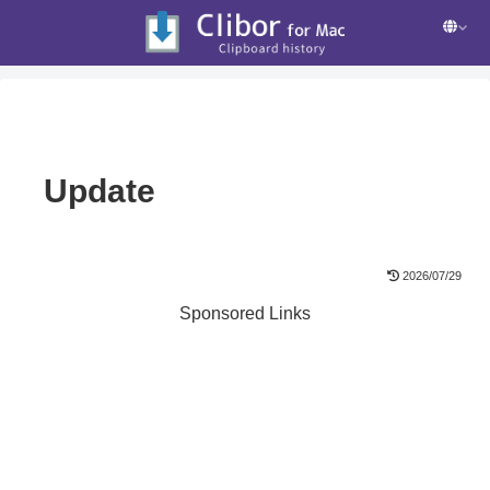
Update
2026/07/29
Sponsored Links