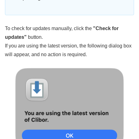
To check for updates manually, click the
"Check for
updates"
button.
If you are using the latest version, the following dialog box
will appear, and no action is required.