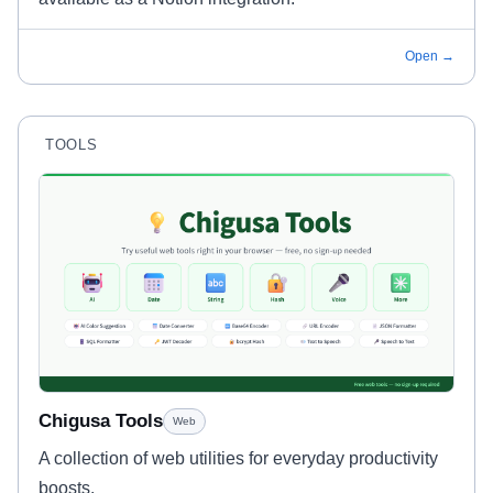
Open →
TOOLS
Chigusa Tools
Web
A collection of web utilities for everyday productivity
boosts.