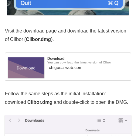
Visit the download page and download the latest version
of Clibor (
Clibor.dmg
).
Download
You can download the latest version of Clibor.
chigusa-web.com
Follow the same steps as the initial installation:
download
Clibor.dmg
and double-click to open the DMG.