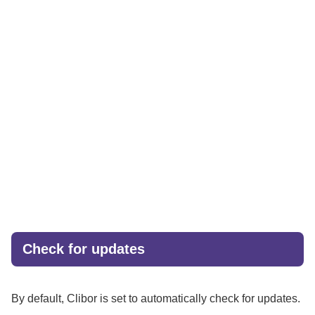
Check for updates
By default, Clibor is set to automatically check for updates.