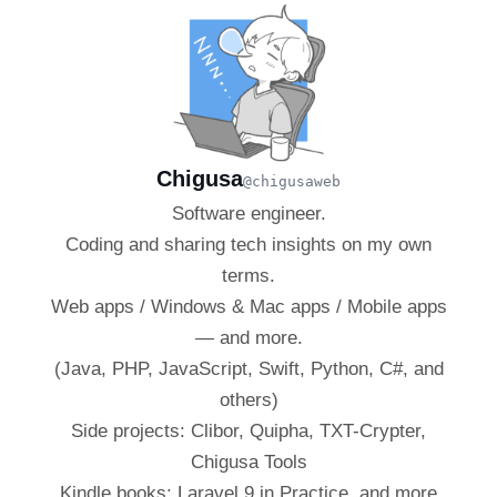
Chigusa
@chigusaweb
Software engineer.
Coding and sharing tech insights on my own
terms.
Web apps / Windows & Mac apps / Mobile apps
— and more.
(Java, PHP, JavaScript, Swift, Python, C#, and
others)
Side projects: Clibor, Quipha, TXT-Crypter,
Chigusa Tools
Kindle books: Laravel 9 in Practice, and more