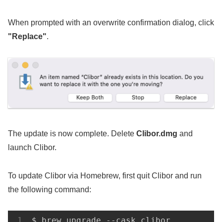
When prompted with an overwrite confirmation dialog, click
"Replace"
.
The update is now complete. Delete
Clibor.dmg
and
launch Clibor.
To update Clibor via Homebrew, first quit Clibor and run
the following command:
$ brew upgrade --cask clibor