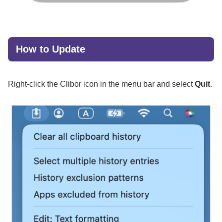
How to Update
Right-click the Clibor icon in the menu bar and select
Quit
.