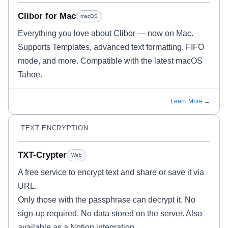
Clibor for Mac
macOS
Everything you love about Clibor — now on Mac.
Supports Templates, advanced text formatting, FIFO
mode, and more. Compatible with the latest macOS
Tahoe.
Learn More →
TEXT ENCRYPTION
TXT-Crypter
Web
A free service to encrypt text and share or save it via
URL.
Only those with the passphrase can decrypt it. No
sign-up required. No data stored on the server. Also
available as a Notion integration.