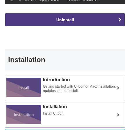
Uninstall
Installation
Introduction
Getting started with Clibor for Mac: installation,
updates, and uninstall.
Installation
Install Clibor.