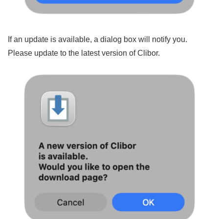
If an update is available, a dialog box will notify you.
Please update to the latest version of Clibor.