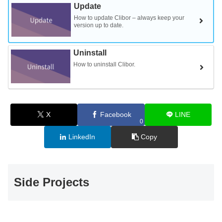
Update
How to update Clibor – always keep your
version up to date.
Uninstall
How to uninstall Clibor.
X
Facebook
LINE
0
LinkedIn
Copy
Side Projects