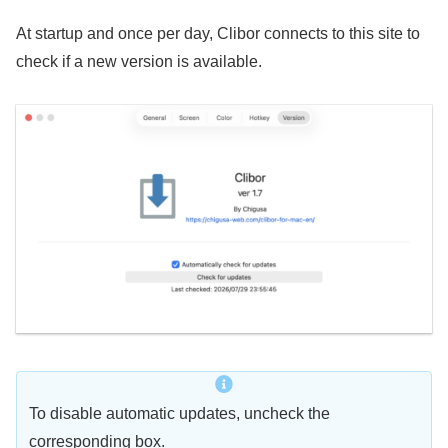
At startup and once per day, Clibor connects to this site to
check if a new version is available.
To disable automatic updates, uncheck the
corresponding box.