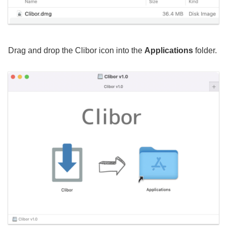
Drag and drop the Clibor icon into the
Applications
folder.