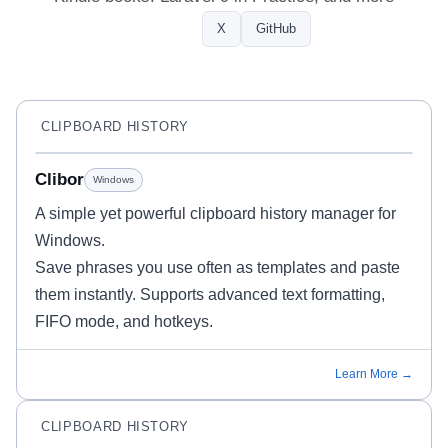
Profile
X
GitHub
CLIPBOARD HISTORY
Clibor
Windows
A simple yet powerful clipboard history manager for
Windows.
Save phrases you use often as templates and paste
them instantly. Supports advanced text formatting,
FIFO mode, and hotkeys.
Learn More →
CLIPBOARD HISTORY